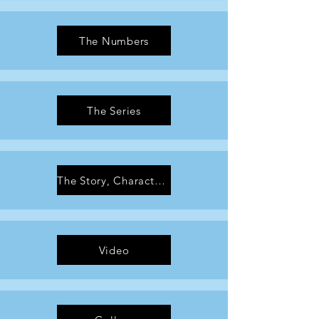
The Numbers
The Series
The Story, Characters & Artwork
Video