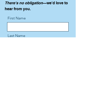
There's no obligation
—we'd love to
hear from you.
First Name
Last Name
Email
Message
Send