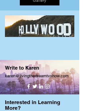
Gallery
Write to Karen
karen@livingthedreamtvshow.com
Interested in Learning
More?