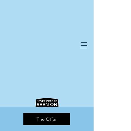
The Offer